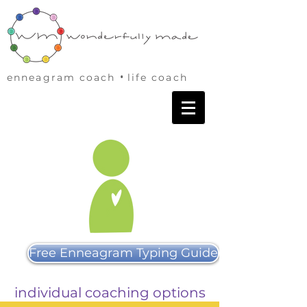
•
enneagram coach
life coach
Free Enneagram Typing Guide
individual coaching options