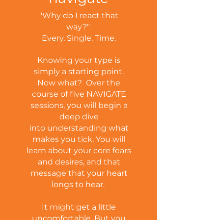
"Why do I react that
way?"
Every. Single. Time.
Knowing your type is
simply a starting point.
Now what?
Over the
course of five NAVIGATE
sessions, you will begin a
deep dive
into understanding what
makes you tick. You will
learn about your core fears
and desires, and that
message that your heart
longs to hear.
It might get a little
uncomfortable. But you