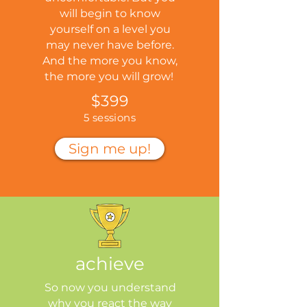
will begin to know
yourself on a level you
may never have before.
And the more you know,
the more you will grow!
$399
5 sessions
Sign me up!
achieve
So now you understand
why you react the way