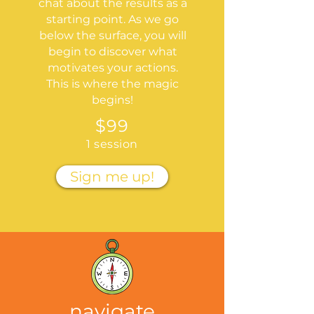
chat about the results as a
starting point. As we go
below the surface, you will
begin to discover what
motivates your actions.
This is where the magic
begins!
$99
1 session
Sign me up!
navigate