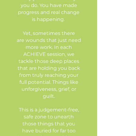
you do. You have made
progress and real change
is happening.
Yet, sometimes there
are wounds that just need
more work. In each
ACHIEVE session, we
tackle those deep places
that are holding you back
from truly reaching your
full potential. Things like
unforgiveness, grief, or
guilt.
This is a judgement-free,
safe zone to unearth
those things that you
have buried for far too