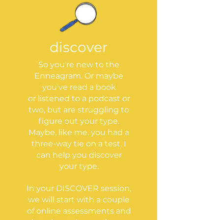
discover
So you're new to the
Enneagram. Or maybe
you've read a book
or listened to a podcast or
two, but are struggling to
figure out your type.
Maybe, like me, you had a
three-way tie on a test. I
can help you discover
your type.
In your DISCOVER session,
we will start with a couple
of online assessments and