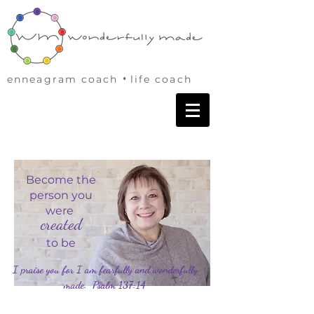
•
enneagram coach
life coach
Become the
person you
were
created
to be
I praise you for I am fearfully and wonderfully
made. Psalm 137:14